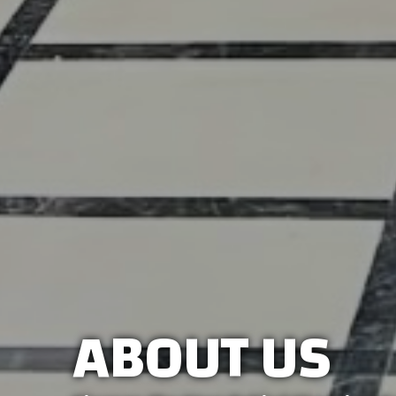
ABOUT US