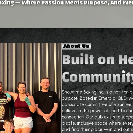
oxing — Where Passion Meets Purpose, And Ever
About Us
Built on H
Communit
Showtime Boxing Inc. is a not-for-p
purpose. Based in Emerald, QLD, we
passionate committee of volunteer
believe in the power of sport to cha
connection. Our club exists to supp
a safe, inclusive space where ever
and find their place — in and out of