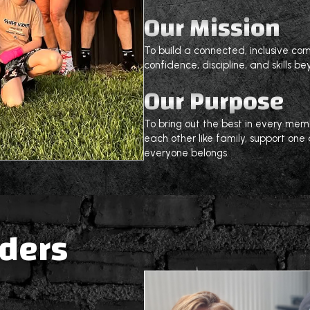
Our Mission
To build a connected, inclusive c
confidence, discipline, and skills be
Our Purpose
To bring out the best in every me
each other like family, support on
everyone belongs.
aders