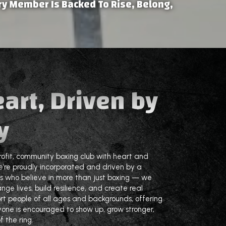
y Member Is Backed To Rise, Belong,
eart, Driven by
y
rofit, community boxing club with heart and
’re proudly incorporated and driven by a
s who believe in more than just boxing — we
nge lives, build resilience, and create real
ort people of all ages and backgrounds, offering
yone is encouraged to show up, grow stronger,
 the ring.