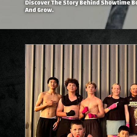
Discover The Story Behind Showtime B
And Grow.