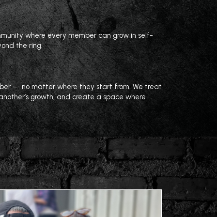
ommunity where every member can grow in self-
yond the ring.
mber — no matter where they start from. We treat
e another’s growth, and create a space where