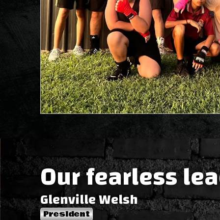
Our fearless le
Glenville Welsh
President