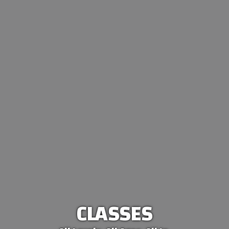
CLASSES