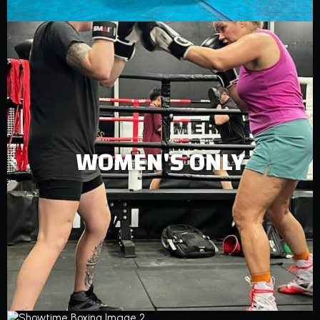
WOMEN'S ONLY