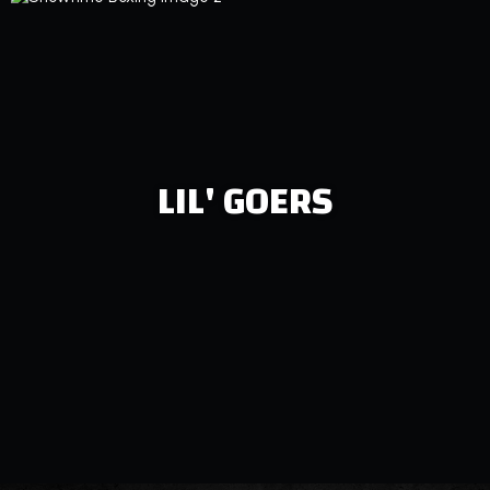
LIL' GOERS