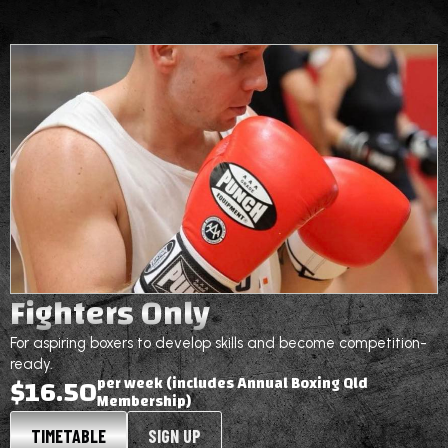
Fighters Only
For aspiring boxers to develop skills and become competition-
ready.
$16.50
per week (includes Annual Boxing Qld
Membership)
TIMETABLE
SIGN UP