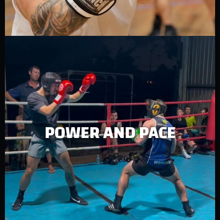
POWER AND PACE