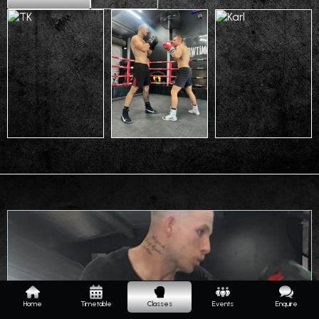
Home
Timetable
Classes
Events
Enquire