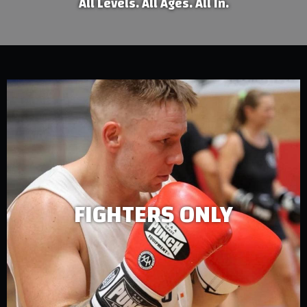
All Levels. All Ages. All In.
FIGHTERS ONLY