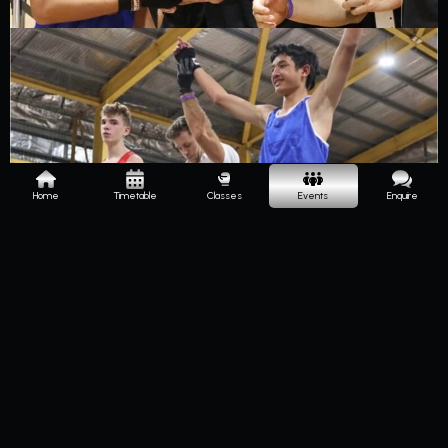
Home
Timetable
Classes
Events
Enquire