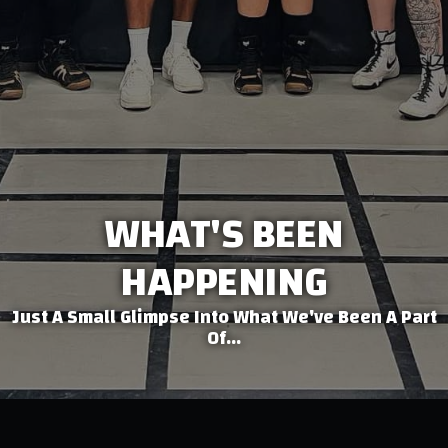
WHAT'S BEEN
HAPPENING
Just A Small Glimpse Into What We've Been A Part
Of...