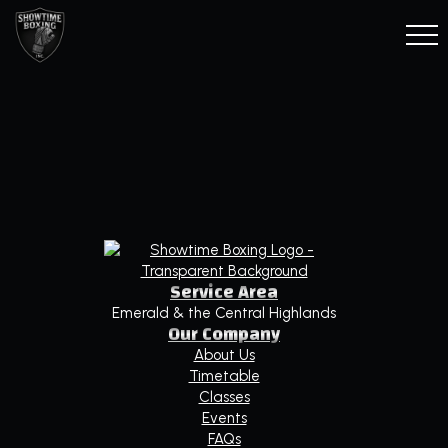
Service Area
Emerald & the Central Highlands
Our Company
About Us
Timetable
Classes
Events
FAQs