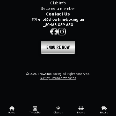
Club Info
Become a member
Contact Us
hello@showtimeboxing.au
0468 059 650
ENQUIRE NOW
© 2025 Showtime Boxing. All rights reserved.
Built by Emerald Websites.
Home
Timetable
Classes
Events
Enquire